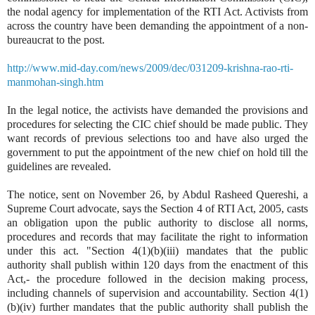
the nodal agency for implementation of the RTI Act. Activists from
across the country have been demanding the appointment of a non-
bureaucrat to the post.
http://www.mid-day.com/news/2009/dec/031209-krishna-rao-rti-
manmohan-singh.htm
In the legal notice, the activists have demanded the provisions and
procedures for selecting the CIC chief should be made public. They
want records of previous selections too and have also urged the
government to put the appointment of the new chief on hold till the
guidelines are revealed.
The notice, sent on November 26, by Abdul Rasheed Quereshi, a
Supreme Court advocate, says the Section 4 of RTI Act, 2005, casts
an obligation upon the public authority to disclose all norms,
procedures and records that may facilitate the right to information
under this act. "Section 4(1)(b)(iii) mandates that the public
authority shall publish within 120 days from the enactment of this
Act,- the procedure followed in the decision making process,
including channels of supervision and accountability. Section 4(1)
(b)(iv) further mandates that the public authority shall publish the