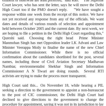
eminent or otherwise are least preferred," said Rao. The Supreme
Court lawyer, who has sent the letter, says he will move the Delhi
High Court too if the PMO doesn't reply. "We have sought a
response within one week from the receipt of this notice. We have
not yet received any response from any of the officials. We want
dates and details of various rounds of selection and appointment
held between October 2005 and the current date. By next week, we
are hoping to file a petition in the Delhi High Court regarding this,"
Qureshi said. Choosing the right head Prime Minister
Manmohan Singh has met Opposition leader LK Advani and Law
Minister Veerappa Moily to finalise the name of the new Chief
Information Commissioner. While there is no official
confirmation about the candidates shortlisted for the post, several
names, including those of Civil Aviation Secretary Madhavan
Nambiar, environmentalist Shekhar Singh and Information
Commissioner A N Tiwari are doing rounds. Several RTI
activists are trying to make the process more transparent.
High Court said this... On November 18, while hearing a PIL
seeking a direction to the government to appoint a non-bureaucrat
to the post of CIC commissioner, the Delhi High Court had
declined to give directions to the government to change the
procedure for appointment, saying it was not in its jurisdiction to lay