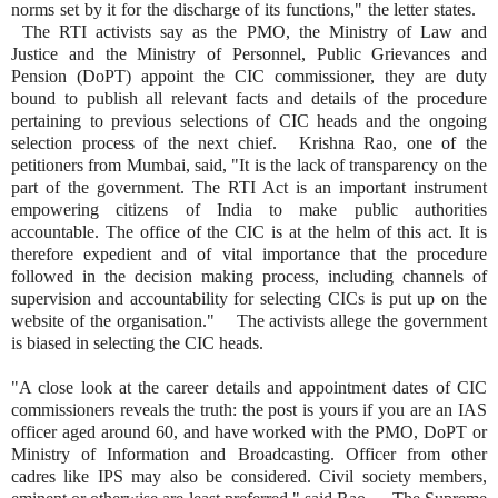
norms set by it for the discharge of its functions," the letter states.
The RTI activists say as the PMO, the Ministry of Law and
Justice and the Ministry of Personnel, Public Grievances and
Pension (DoPT) appoint the CIC commissioner, they are duty
bound to publish all relevant facts and details of the procedure
pertaining to previous selections of CIC heads and the ongoing
selection process of the next chief. Krishna Rao, one of the
petitioners from Mumbai, said, "It is the lack of transparency on the
part of the government. The RTI Act is an important instrument
empowering citizens of India to make public authorities
accountable. The office of the CIC is at the helm of this act. It is
therefore expedient and of vital importance that the procedure
followed in the decision making process, including channels of
supervision and accountability for selecting CICs is put up on the
website of the organisation." The activists allege the government
is biased in selecting the CIC heads.
"A close look at the career details and appointment dates of CIC
commissioners reveals the truth: the post is yours if you are an IAS
officer aged around 60, and have worked with the PMO, DoPT or
Ministry of Information and Broadcasting. Officer from other
cadres like IPS may also be considered. Civil society members,