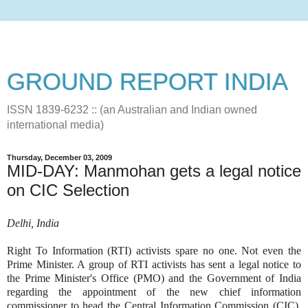
GROUND REPORT INDIA
ISSN 1839-6232 :: (an Australian and Indian owned
international media)
Thursday, December 03, 2009
MID-DAY: Manmohan gets a legal notice
on CIC Selection
Delhi, India
Right To Information (RTI) activists spare no one. Not even the
Prime Minister. A group of RTI activists has sent a legal notice to
the Prime Minister's Office (PMO) and the Government of India
regarding the appointment of the new chief information
commissioner to head the Central Information Commission (CIC),