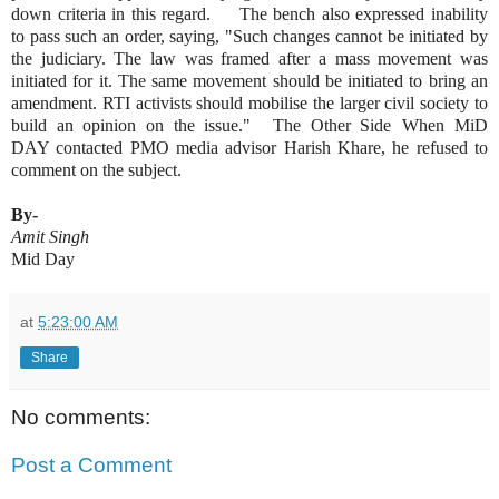
down criteria in this regard. The bench also expressed inability
to pass such an order, saying, "Such changes cannot be initiated by
the judiciary. The law was framed after a mass movement was
initiated for it. The same movement should be initiated to bring an
amendment. RTI activists should mobilise the larger civil society to
build an opinion on the issue." The Other Side When MiD
DAY contacted PMO media advisor Harish Khare, he refused to
comment on the subject.
By-
Amit Singh
Mid Day
at
5:23:00 AM
Share
No comments:
Post a Comment