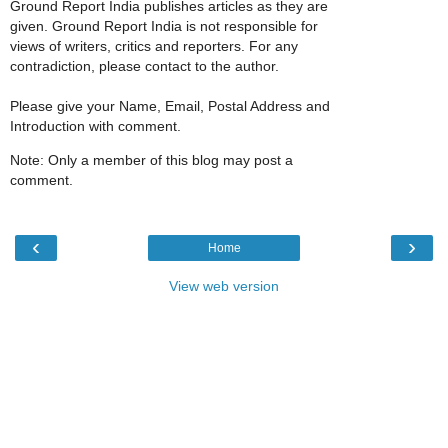
Ground Report India publishes articles as they are
given. Ground Report India is not responsible for
views of writers, critics and reporters. For any
contradiction, please contact to the author.
Please give your Name, Email, Postal Address and
Introduction with comment.
Note: Only a member of this blog may post a
comment.
‹
›
Home
View web version