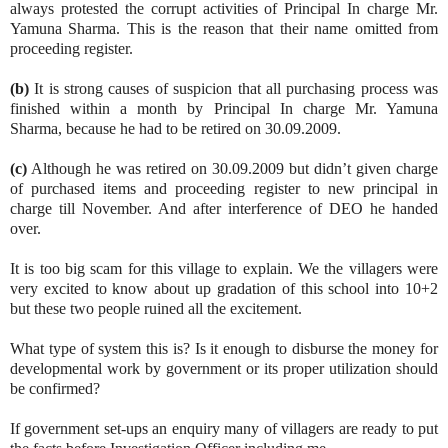
always protested the corrupt activities of Principal In charge Mr.
Yamuna Sharma. This is the reason that their name omitted from
proceeding register.
(b)
It is strong causes of suspicion that all purchasing process was
finished within a month by Principal In charge Mr. Yamuna
Sharma, because he had to be retired on 30.09.2009.
(c)
Although he was retired on 30.09.2009 but didn’t given charge
of purchased items and proceeding register to new principal in
charge till November. And after interference of DEO he handed
over.
It is too big scam for this village to explain. We the villagers were
very excited to know about up gradation of this school into 10+2
but these two people ruined all the excitement.
What type of system this is? Is it enough to disburse the money for
developmental work by government or its proper utilization should
be confirmed?
If government set-ups an enquiry many of villagers are ready to put