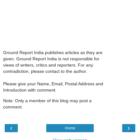
Ground Report India publishes articles as they are
given. Ground Report India is not responsible for
views of writers, critics and reporters. For any
contradiction, please contact to the author.
Please give your Name, Email, Postal Address and
Introduction with comment.
Note: Only a member of this blog may post a
comment.
‹
›
Home
View web version