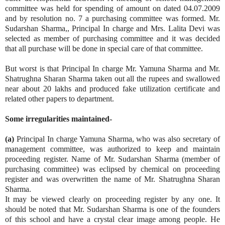
committee was held for spending of amount on dated 04.07.2009
and by resolution no. 7 a purchasing committee was formed. Mr.
Sudarshan Sharma,, Principal In charge and Mrs. Lalita Devi was
selected as member of purchasing committee and it was decided
that all purchase will be done in special care of that committee.
But worst is that Principal In charge Mr. Yamuna Sharma and Mr.
Shatrughna Sharan Sharma taken out all the rupees and swallowed
near about 20 lakhs and produced fake utilization certificate and
related other papers to department.
Some irregularities maintained-
(a)
Principal In charge Yamuna Sharma, who was also secretary of
management committee, was authorized to keep and maintain
proceeding register. Name of Mr. Sudarshan Sharma (member of
purchasing committee) was eclipsed by chemical on proceeding
register and was overwritten the name of Mr. Shatrughna Sharan
Sharma.
It may be viewed clearly on proceeding register by any one. It
should be noted that Mr. Sudarshan Sharma is one of the founders
of this school and have a crystal clear image among people. He