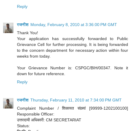
Reply
रजनीश
Monday, February 8, 2010 at 3:36:00 PM GMT
Thank You!
Your application has successfully forwarded to Public
Grievance Cell for further processing. It is being forwarded
to the concern department for necessary action within four
weeks from today.
Your Grievance Number is: CSPGC/BIH/00347. Note it
down for future reference.
Reply
रजनीश
Thursday, February 11, 2010 at 7:34:00 PM GMT
Complaint Number / शिकायत संख़्यां [99999-1202100100]
Responsible Officer:
उत्तरदायी अधिकारी: CM SECRETARIAT
Status: