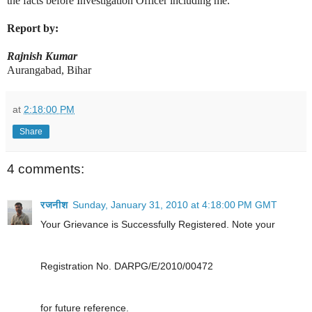
the facts before Investigation Officer including me.
Report by:
Rajnish Kumar
Aurangabad, Bihar
at
2:18:00 PM
Share
4 comments:
रजनीश
Sunday, January 31, 2010 at 4:18:00 PM GMT
Your Grievance is Successfully Registered. Note your
Registration No. DARPG/E/2010/00472
for future reference.