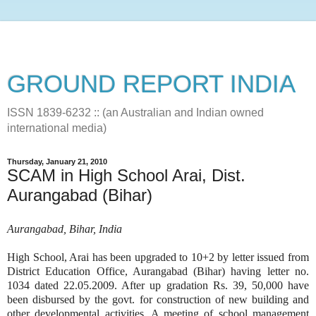
GROUND REPORT INDIA
ISSN 1839-6232 :: (an Australian and Indian owned
international media)
Thursday, January 21, 2010
SCAM in High School Arai, Dist.
Aurangabad (Bihar)
Aurangabad, Bihar, India
High School, Arai has been upgraded to 10+2 by letter issued from
District Education Office, Aurangabad (Bihar) having letter no.
1034 dated 22.05.2009. After up gradation Rs. 39, 50,000 have
been disbursed by the govt. for construction of new building and
other developmental activities. A meeting of school management