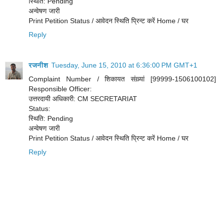
स्थिति: Pending
अन्वेषण जारी
Print Petition Status / आवेदन स्थिति प्रिन्ट करें Home / घर
Reply
रजनीश
Tuesday, June 15, 2010 at 6:36:00 PM GMT+1
Complaint Number / शिकायत संख़्यां [99999-1506100102]
Responsible Officer:
उत्तरदायी अधिकारी: CM SECRETARIAT
Status:
स्थिति: Pending
अन्वेषण जारी
Print Petition Status / आवेदन स्थिति प्रिन्ट करें Home / घर
Reply