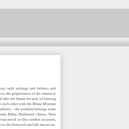
usy with writings and debates and
ow the perpetrators of the massacre
d take the blame for lack of training
 at each other with the Home Minister
onsibility – the problem belongs some
ram, Bihar, Jharkhand, Orissa , West
jovial mood on this sombre occasion,
n to the bereaved and life moves on.