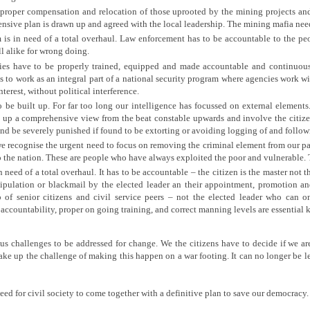
 proper compensation and relocation of those uprooted by the mining projects and 
nsive plan is drawn up and agreed with the local leadership. The mining mafia need
m is in need of a total overhaul. Law enforcement has to be accountable to the p
ll alike for wrong doing.
es have to be properly trained, equipped and made accountable and continuous
 to work as an integral part of a national security program where agencies work wi
nterest, without political interference.
o be built up. For far too long our intelligence has focussed on external elements
d up a comprehensive view from the beat constable upwards and involve the citizen
s and be severely punished if found to be extorting or avoiding logging of and follo
we recognise the urgent need to focus on removing the criminal element from our pa
o the nation. These are people who have always exploited the poor and vulnerable. 
n need of a total overhaul. It has to be accountable – the citizen is the master not
ipulation or blackmail by the elected leader an their appointment, promotion a
f senior citizens and civil service peers – not the elected leader who can o
ccountability, proper on going training, and correct manning levels are essential 
s challenges to be addressed for change. We the citizens have to decide if we ar
ake up the challenge of making this happen on a war footing. It can no longer be lef
 need for civil society to come together with a definitive plan to save our democracy.