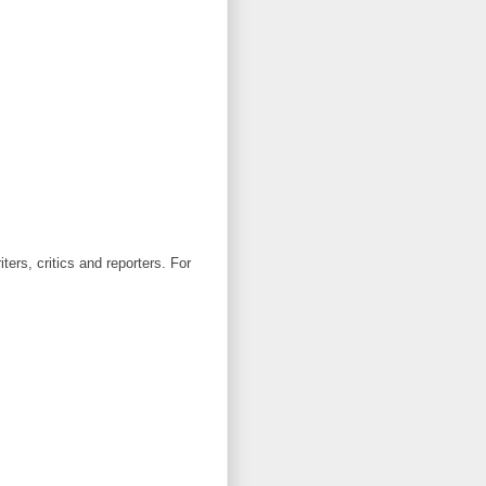
ters, critics and reporters. For