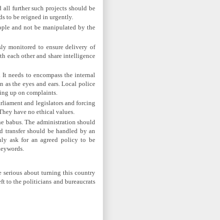
all further such projects should be
s to be reigned in urgently.
eople and not be manipulated by the
ly monitored to ensure delivery of
th each other and share intelligence
. It needs to encompass the internal
 as the eyes and ears. Local police
wing up on complaints.
rliament and legislators and forcing
They have no ethical values.
 the babus. The administration should
nd transfer should be handled by an
nly ask for an agreed policy to be
keywords.
e serious about turning this country
t to the politicians and bureaucrats