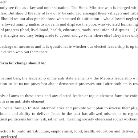
sed?
only see this as a law and order situation. The Home Minister who is charged with
r law. But should the rule of law only be enforced amongst these villagers and trib
t? Should we not also punish those who caused this situation – who allowed neglec
, allowed mining mafias to move in and displace the poor, who violated human rig
 of progress (food, livelihood, health, education, roads, resolution of disputes….) 
y strangers and they being made to uproot and go some where else! They have only 
package of measures and it is questionable whether our elected leadership is up to
e citizen who put them there.
eform for change should be:
behind bars, the leadership of the anti state elements – the Maoists leadership wh
ion so let us not pussyfoot about democratic processes until after problem is reso
ply of arms to these areas and any elected leader or rogue element form the en
th as an anti state element.
 locals through trusted intermediaries and provide your plan to reverse their plig
ntent and ability to deliver. Truce in the past has allowed miscreants to regro
rust politicians for this task, rather well meaning society elders and social workers
ction to build infrastructure, employment, food, health, education and delivery of
 neglected.