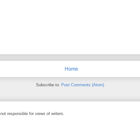
Home
Subscribe to:
Post Comments (Atom)
not responsible for views of writers.