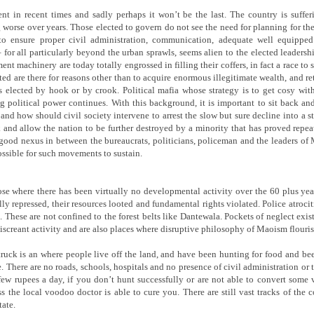
ent in recent times and sadly perhaps it won’t be the last. The country is sufferi
worse over years. Those elected to govern do not see the need for planning for the
to ensure proper civil administration, communication, adequate well equippe
 for all particularly beyond the urban sprawls, seems alien to the elected leadershi
nt machinery are today totally engrossed in filling their coffers, in fact a race to 
ected are there for reasons other than to acquire enormous illegitimate wealth, and r
ts elected by hook or by crook. Political mafia whose strategy is to get cosy w
g political power continues. With this background, it is important to sit back an
and how should civil society intervene to arrest the slow but sure decline into a s
k and allow the nation to be further destroyed by a minority that has proved repea
y good nexus in between the bureaucrats, politicians, policeman and the leaders o
ossible for such movements to sustain.
ose where there has been virtually no developmental activity over the 60 plus ye
ly repressed, their resources looted and fundamental rights violated. Police atrocit
 These are not confined to the forest belts like Dantewala. Pockets of neglect exis
iscreant activity and are also places where disruptive philosophy of Maoism flouris
truck is an where people live off the land, and have been hunting for food and been 
e. There are no roads, schools, hospitals and no presence of civil administration or
 few rupees a day, if you don’t hunt successfully or are not able to convert som
ess the local voodoo doctor is able to cure you. There are still vast tracks of the 
ate.