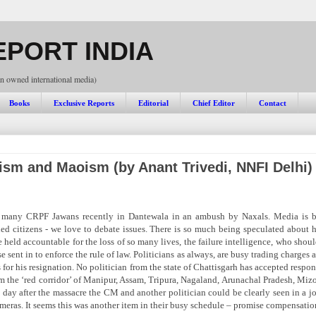
PORT INDIA
n owned international media)
Books
Exclusive Reports
Editorial
Chief Editor
Contact
ism and Maoism (by Anant Trivedi, NNFI Delhi)
 many CRPF Jawans recently in Dantewala in an ambush by Naxals. Media is b
ed citizens - we love to debate issues. There is so much being speculated about h
held accountable for the loss of so many lives, the failure intelligence, who shoul
 sent in to enforce the rule of law. Politicians as always, are busy trading charges
s for his resignation. No politician from the state of Chattisgarh has accepted resp
om the ‘red corridor’ of Manipur, Assam, Tripura, Nagaland, Arunachal Pradesh, Mizo
 day after the massacre the CM and another politician could be clearly seen in a 
meras. It seems this was another item in their busy schedule – promise compensatio