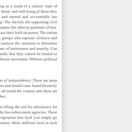
ng as a result of a chaotic state of
 future and well being of those they
d and trained and accountable law
p. The elected, the supporting civil
surpass the other in quantum of loot.
etain their hold on power. The nation
ith groups who espouse violence and
d analyse the situation to determine
tate of lawlessness and anarchy. Can
tedly that they cannot be trusted to
f Maoist movement. Without political
ars of independence. These are areas
ies and feudal caste based hierarchy
t all round the country and these are
hes.
tilling the soil for subsistence for
 the law enforcement agencies. These
e vegetation into food you simply go
country where millions exist in such