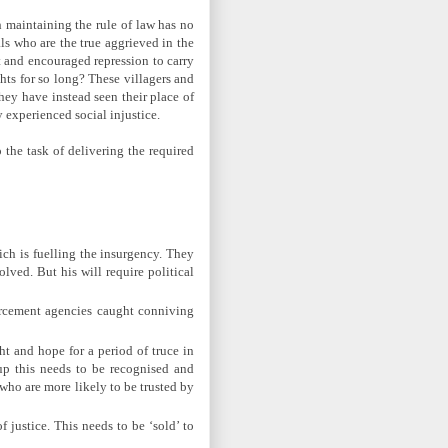
 maintaining the rule of law has no
als who are the true aggrieved in the
t and encouraged repression to carry
hts for so long? These villagers and
they have instead seen their place of
experienced social injustice.
 the task of delivering the required
ich is fuelling the insurgency. They
lved. But his will require political
forcement agencies caught conniving
ht and hope for a period of truce in
up this needs to be recognised and
 who are more likely to be trusted by
 justice. This needs to be ‘sold’ to