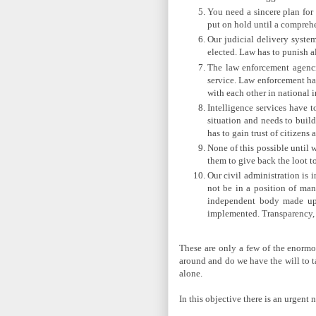
You need a sincere plan for
put on hold until a comprehe
Our judicial delivery syste
elected. Law has to punish a
The law enforcement agenci
service. Law enforcement has
with each other in national i
Intelligence services have t
situation and needs to buil
has to gain trust of citizen
None of this possible until 
them to give back the loot t
Our civil administration is i
not be in a position of man
independent body made up o
implemented. Transparency, a
These are only a few of the enormou
around and do we have the will to t
alone.
In this objective there is an urgent