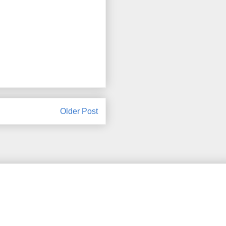
Older Post