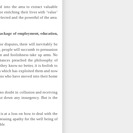
 into the area to extract valuable
 enriching their lives with ‘value’
lected and the powerful of the area.
 package of employment, education,
or disputes, there will inevitably be
n, people will succumb to persuasion
ion and foolishness take up arms. No
stances preached the philosophy of
hey know no better, it is foolish to
tem which has exploited them and now
aliens who have moved into their home
 no doubt in collusion and receiving
 put down any insurgency. But is the
is at a loss on how to deal with the
reasing apathy for the well being of
ble.