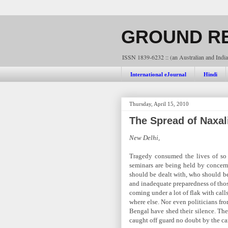
GROUND RE
ISSN 1839-6232 :: (an Australian and India
International eJournal
Hindi
Thursday, April 15, 2010
The Spread of Naxal
New Delhi,
Tragedy consumed the lives of so
seminars are being held by concern
should be dealt with, who should be 
and inadequate preparedness of those
coming under a lot of flak with call
where else. Nor even politicians fr
Bengal have shed their silence. The
caught off guard no doubt by the ca