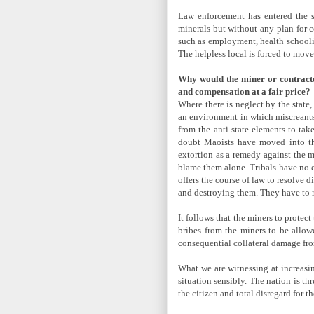
Law enforcement has entered the s
minerals but without any plan for 
such as employment, health schoolin
The helpless local is forced to mo
Why would the miner or contractor
and compensation at a fair price?
Where there is neglect by the state,
an environment in which miscreants 
from the anti-state elements to tak
doubt Maoists have moved into the
extortion as a remedy against the m
blame them alone. Tribals have no e
offers the course of law to resolve 
and destroying them. They have to r
It follows that the miners to prote
bribes from the miners to be allowe
consequential collateral damage fro
What we are witnessing at increasin
situation sensibly. The nation is t
the citizen and total disregard for 