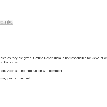
cles as they are given. Ground Report India is not responsible for views of wri
to the author.
ostal Address and Introduction with comment.
g may post a comment.