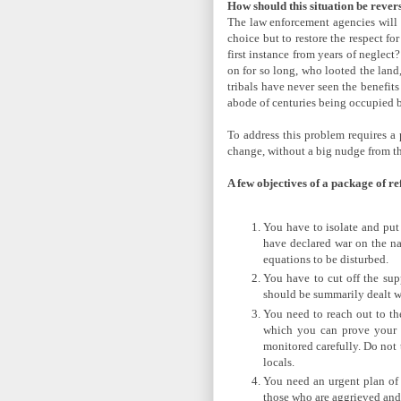
How should this situation be rever
The law enforcement agencies will 
choice but to restore the respect fo
first instance from years of neglec
on for so long, who looted the land
tribals have never seen the benefits
abode of centuries being occupied b
To address this problem requires a 
change, without a big nudge from th
A few objectives of a package of r
You have to isolate and put 
have declared war on the nat
equations to be disturbed.
You have to cut off the sup
should be summarily dealt wi
You need to reach out to the
which you can prove your i
monitored carefully. Do not t
locals.
You need an urgent plan of a
those who are aggrieved and