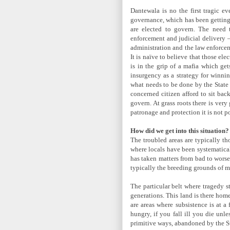
Dantewala is no the first tragic ev
governance, which has been getting 
are elected to govern. The need 
enforcement and judicial delivery –
administration and the law enforceme
It is naïve to believe that those el
is in the grip of a mafia which ge
insurgency as a strategy for winnin
what needs to be done by the State 
concerned citizen afford to sit bac
govern. At grass roots there is ver
patronage and protection it is not p
How did we get into this situation?
The troubled areas are typically th
where locals have been systematical
has taken matters from bad to worse.
typically the breeding grounds of m
The particular belt where tragedy s
generations. This land is there hom
are areas where subsistence is at a
hungry, if you fall ill you die unl
primitive ways, abandoned by the St