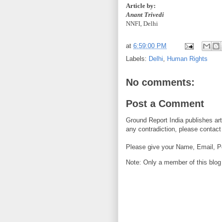
Article by:
Anant Trivedi
NNFI, Delhi
at
6:59:00 PM
Labels:
Delhi
,
Human Rights
No comments:
Post a Comment
Ground Report India publishes arti
any contradiction, please contact 
Please give your Name, Email, P
Note: Only a member of this blo