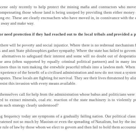
cene only recently to help protect the mining mafia and contractors who moved
compensating those whose land is being usurped by providing them either money or
g etc. These are clearly encroachers who have moved in, in connivance with the e
ve away and make way.
 need protection if they had reached out to the local tribals and provided a
 there will be poverty and social injustice. Where there is no redressal mechanism f
and anti State philosophies gather sympathy. Where the state has failed to gover
e alternatives to safeguard their interest and some will no doubt out of desperat
 area (often supported by equally criminal political partners) and in many in
iners thus in turn making the erstwhile peaceful tribals into a lawless mob. When t
xperience of the benefit of a civilised administration and now do not trust a sys
disputes. These locals are fighting for survival. They see their lives threatened by 
esist this invasion with every means available.
ct themselves call for help from the administration whose babus and politicians were
d to extract minerals, coal etc. reaction of the state machinery is to violently
m such strategy clearly understood?
g frequency today are symptoms of a gradually failing nation. Our political class 
hreatened not so much by Maoism or even the spreading of Naxalism, but by the inc
the rule of law by those whom we elect to govern and then fail to hold them accounta