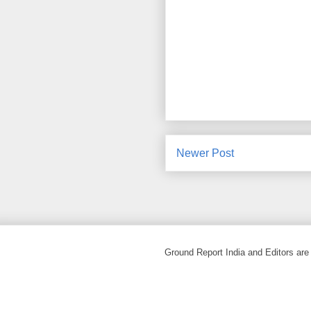
Newer Post
Ground Report India and Editors are 