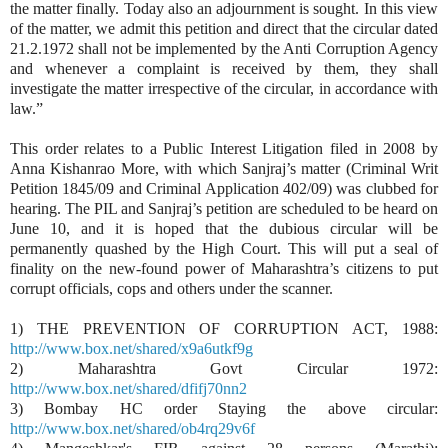
the matter finally. Today also an adjournment is sought. In this view
of the matter, we admit this petition and direct that the circular dated
21.2.1972 shall not be implemented by the Anti Corruption Agency
and whenever a complaint is received by them, they shall
investigate the matter irrespective of the circular, in accordance with
law.”
This order relates to a Public Interest Litigation filed in 2008 by
Anna Kishanrao More, with which Sanjraj’s matter (Criminal Writ
Petition 1845/09 and Criminal Application 402/09) was clubbed for
hearing. The PIL and Sanjraj’s petition are scheduled to be heard on
June 10, and it is hoped that the dubious circular will be
permanently quashed by the High Court. This will put a seal of
finality on the new-found power of Maharashtra’s citizens to put
corrupt officials, cops and others under the scanner.
1) THE PREVENTION OF CORRUPTION ACT, 1988:
http://www.box.net/shared/x9a6utkf9g
2) Maharashtra Govt Circular 1972:
http://www.box.net/shared/dfifj70nn2
3) Bombay HC order Staying the above circular:
http://www.box.net/shared/ob4rq29v6f