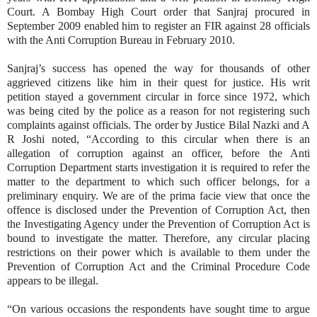
Court. A Bombay High Court order that Sanjraj procured in
September 2009 enabled him to register an FIR against 28 officials
with the Anti Corruption Bureau in February 2010.
Sanjraj’s success has opened the way for thousands of other
aggrieved citizens like him in their quest for justice. His writ
petition stayed a government circular in force since 1972, which
was being cited by the police as a reason for not registering such
complaints against officials. The order by Justice Bilal Nazki and A
R Joshi noted, “According to this circular when there is an
allegation of corruption against an officer, before the Anti
Corruption Department starts investigation it is required to refer the
matter to the department to which such officer belongs, for a
preliminary enquiry. We are of the prima facie view that once the
offence is disclosed under the Prevention of Corruption Act, then
the Investigating Agency under the Prevention of Corruption Act is
bound to investigate the matter. Therefore, any circular placing
restrictions on their power which is available to them under the
Prevention of Corruption Act and the Criminal Procedure Code
appears to be illegal.
“On various occasions the respondents have sought time to argue