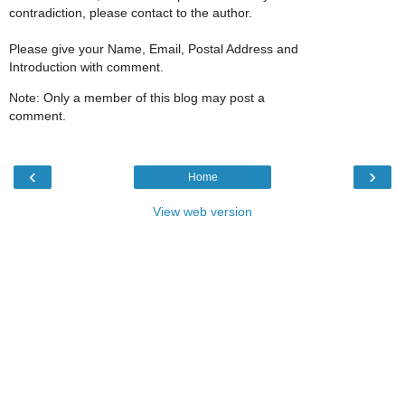
contradiction, please contact to the author.
Please give your Name, Email, Postal Address and
Introduction with comment.
Note: Only a member of this blog may post a
comment.
‹
›
Home
View web version