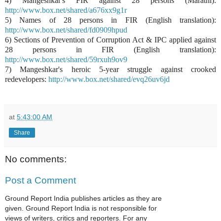
4) Mangeshkar's FIR against 28 persons (Marathi):
http://www.box.net/shared/a676xx9g1r
5) Names of 28 persons in FIR (English translation):
http://www.box.net/shared/fd0909hpud
6) Sections of Prevention of Corruption Act & IPC applied against
28 persons in FIR (English translation):
http://www.box.net/shared/59rxuh9ov9
7) Mangeshkar's heroic 5-year struggle against crooked
redevelopers:
http://www.box.net/shared/evq26uv6jd
at
5:43:00 AM
Share
No comments:
Post a Comment
Ground Report India publishes articles as they are
given. Ground Report India is not responsible for
views of writers, critics and reporters. For any