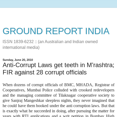
GROUND REPORT INDIA
ISSN 1839-6232 :: (an Australian and Indian owned
international media)
Sunday, June 20, 2010
Anti-Corrupt Laws get teeth in M’rashtra;
FIR against 28 corrupt officials
When dozens of corrupt officials of BMC, MHADA, Registrar of
Cooperatives, Mumbai Police colluded with crooked redevelopers
and the managing committee of Tilaknagar cooperative society to
give Sanjraj Mangeshkar sleepless nights, they never imagined that
he could have them booked under the anti corruption laws. But that
is exactly what he succeeded in doing, after pursuing the matter for
years with RTI applications and a writ petition in Bombay High