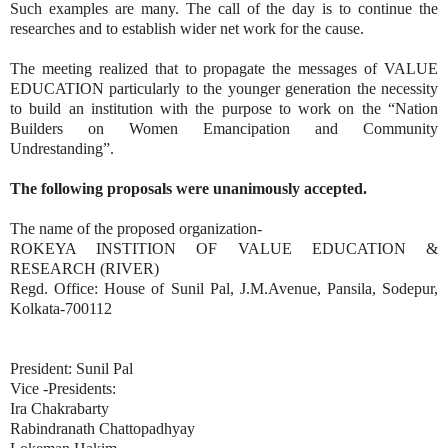
Such examples are many. The call of the day is to continue the
researches and to establish wider net work for the cause.
The meeting realized that to propagate the messages of VALUE
EDUCATION particularly to the younger generation the necessity
to build an institution with the purpose to work on the “Nation
Builders on Women Emancipation and Community
Undrestanding”.
The following proposals were unanimously accepted.
The name of the proposed organization-
ROKEYA INSTITION OF VALUE EDUCATION &
RESEARCH (RIVER)
Regd. Office: House of Sunil Pal, J.M.Avenue, Pansila, Sodepur,
Kolkata-700112
President: Sunil Pal
Vice -Presidents:
Ira Chakrabarty
Rabindranath Chattopadhyay