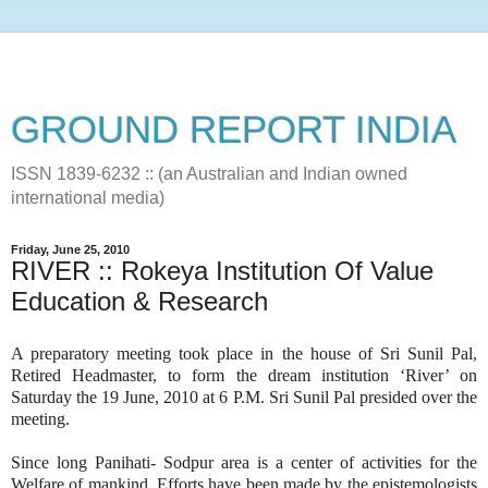
GROUND REPORT INDIA
ISSN 1839-6232 :: (an Australian and Indian owned
international media)
Friday, June 25, 2010
RIVER :: Rokeya Institution Of Value
Education & Research
A preparatory meeting took place in the house of Sri Sunil Pal,
Retired Headmaster, to form the dream institution ‘River’ on
Saturday the 19 June, 2010 at 6 P.M. Sri Sunil Pal presided over the
meeting.
Since long Panihati- Sodpur area is a center of activities for the
Welfare of mankind. Efforts have been made by the epistemologists