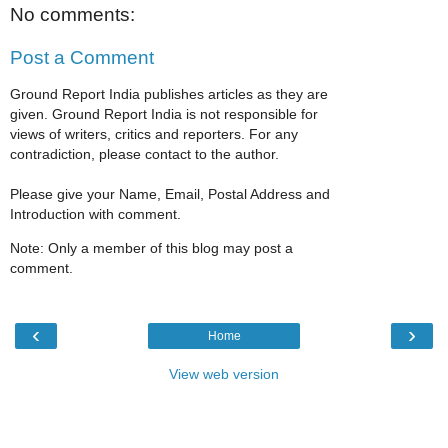
No comments:
Post a Comment
Ground Report India publishes articles as they are
given. Ground Report India is not responsible for
views of writers, critics and reporters. For any
contradiction, please contact to the author.
Please give your Name, Email, Postal Address and
Introduction with comment.
Note: Only a member of this blog may post a
comment.
‹
›
Home
View web version