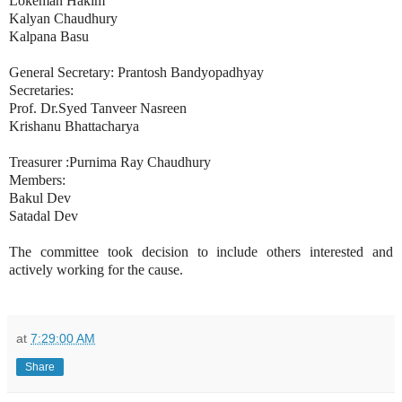
Lokeman Hakim
Kalyan Chaudhury
Kalpana Basu
General Secretary: Prantosh Bandyopadhyay
Secretaries:
Prof. Dr.Syed Tanveer Nasreen
Krishanu Bhattacharya
Treasurer :Purnima Ray Chaudhury
Members:
Bakul Dev
Satadal Dev
The committee took decision to include others interested and
actively working for the cause.
at
7:29:00 AM
Share