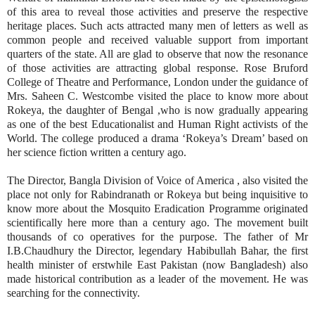
of this area to reveal those activities and preserve the respective
heritage places. Such acts attracted many men of letters as well as
common people and received valuable support from important
quarters of the state. All are glad to observe that now the resonance
of those activities are attracting global response. Rose Bruford
College of Theatre and Performance, London under the guidance of
Mrs. Saheen C. Westcombe visited the place to know more about
Rokeya, the daughter of Bengal ,who is now gradually appearing
as one of the best Educationalist and Human Right activists of the
World. The college produced a drama ‘Rokeya’s Dream’ based on
her science fiction written a century ago.
The Director, Bangla Division of Voice of America , also visited the
place not only for Rabindranath or Rokeya but being inquisitive to
know more about the Mosquito Eradication Programme originated
scientifically here more than a century ago. The movement built
thousands of co operatives for the purpose. The father of Mr
I.B.Chaudhury the Director, legendary Habibullah Bahar, the first
health minister of erstwhile East Pakistan (now Bangladesh) also
made historical contribution as a leader of the movement. He was
searching for the connectivity.