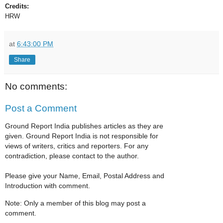
Credits:
HRW
at
6:43:00 PM
Share
No comments:
Post a Comment
Ground Report India publishes articles as they are
given. Ground Report India is not responsible for
views of writers, critics and reporters. For any
contradiction, please contact to the author.
Please give your Name, Email, Postal Address and
Introduction with comment.
Note: Only a member of this blog may post a
comment.