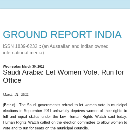
GROUND REPORT INDIA
ISSN 1839-6232 :: (an Australian and Indian owned
international media)
Wednesday, March 30, 2011
Saudi Arabia: Let Women Vote, Run for
Office
March 31, 2011
(Beirut) - The Saudi government's refusal to let women vote in municipal
elections in September 2011 unlawfully deprives women of their rights to
full and equal status under the law, Human Rights Watch said today.
Human Rights Watch called on the election committee to allow women to
vote and to run for seats on the municipal councils.