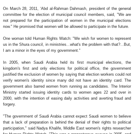
On March 28, 2011, ‘Abd al-Rahman Dahmash, president of the general
committee for the election of municipal council members, said, "We are
not prepared for the participation of women in the municipal elections
now." He promised that women will be allowed to participate in the future.
One woman told Human Rights Watch: "We wish for women to represent
us in the Shura council, in ministries...what's the problem with that?...But,
I am a minor in the eyes of my government."
In 2005, when Saudi Arabia held its first municipal elections, the
kingdom's first and only elections for political office, the government
justified the exclusion of women by saying that election workers could not
verify women's identity since many did not have an identity card. The
government also barred women from running as candidates. The Interior
Ministry started issuing identity cards to women ages 22 and over in
2000, with the intention of easing daily activities and averting fraud and
forgery.
"The government of Saudi Arabia cannot expect Saudi women to believe
that a lack of preparation is behind the denial of their rights to political
participation," said Nadya Khalife, Middle East women's rights researcher