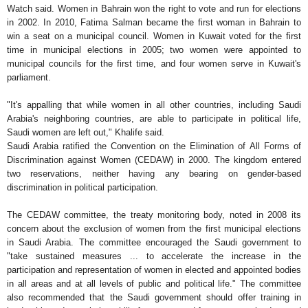
Watch said. Women in Bahrain won the right to vote and run for elections
in 2002. In 2010, Fatima Salman became the first woman in Bahrain to
win a seat on a municipal council. Women in Kuwait voted for the first
time in municipal elections in 2005; two women were appointed to
municipal councils for the first time, and four women serve in Kuwait's
parliament.
"It's appalling that while women in all other countries, including Saudi
Arabia's neighboring countries, are able to participate in political life,
Saudi women are left out," Khalife said.
Saudi Arabia ratified the Convention on the Elimination of All Forms of
Discrimination against Women (CEDAW) in 2000. The kingdom entered
two reservations, neither having any bearing on gender-based
discrimination in political participation.
The CEDAW committee, the treaty monitoring body, noted in 2008 its
concern about the exclusion of women from the first municipal elections
in Saudi Arabia. The committee encouraged the Saudi government to
"take sustained measures ... to accelerate the increase in the
participation and representation of women in elected and appointed bodies
in all areas and at all levels of public and political life." The committee
also recommended that the Saudi government should offer training in