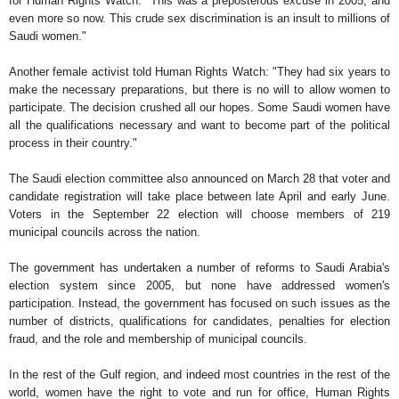
for Human Rights Watch. "This was a preposterous excuse in 2005, and
even more so now. This crude sex discrimination is an insult to millions of
Saudi women."
Another female activist told Human Rights Watch: "They had six years to
make the necessary preparations, but there is no will to allow women to
participate. The decision crushed all our hopes. Some Saudi women have
all the qualifications necessary and want to become part of the political
process in their country."
The Saudi election committee also announced on March 28 that voter and
candidate registration will take place between late April and early June.
Voters in the September 22 election will choose members of 219
municipal councils across the nation.
The government has undertaken a number of reforms to Saudi Arabia's
election system since 2005, but none have addressed women's
participation. Instead, the government has focused on such issues as the
number of districts, qualifications for candidates, penalties for election
fraud, and the role and membership of municipal councils.
In the rest of the Gulf region, and indeed most countries in the rest of the
world, women have the right to vote and run for office, Human Rights