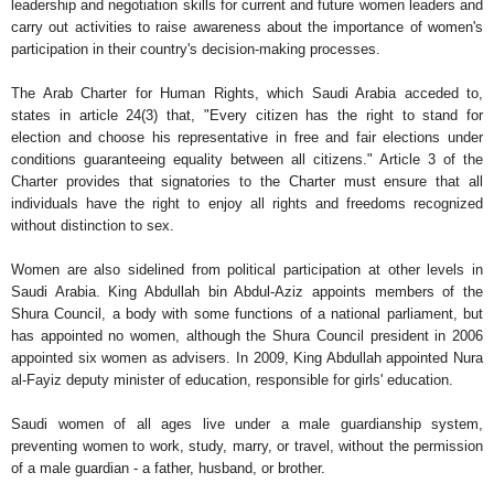
leadership and negotiation skills for current and future women leaders and
carry out activities to raise awareness about the importance of women's
participation in their country's decision-making processes.
The Arab Charter for Human Rights, which Saudi Arabia acceded to,
states in article 24(3) that, "Every citizen has the right to stand for
election and choose his representative in free and fair elections under
conditions guaranteeing equality between all citizens." Article 3 of the
Charter provides that signatories to the Charter must ensure that all
individuals have the right to enjoy all rights and freedoms recognized
without distinction to sex.
Women are also sidelined from political participation at other levels in
Saudi Arabia. King Abdullah bin Abdul-Aziz appoints members of the
Shura Council, a body with some functions of a national parliament, but
has appointed no women, although the Shura Council president in 2006
appointed six women as advisers. In 2009, King Abdullah appointed Nura
al-Fayiz deputy minister of education, responsible for girls' education.
Saudi women of all ages live under a male guardianship system,
preventing women to work, study, marry, or travel, without the permission
of a male guardian - a father, husband, or brother.