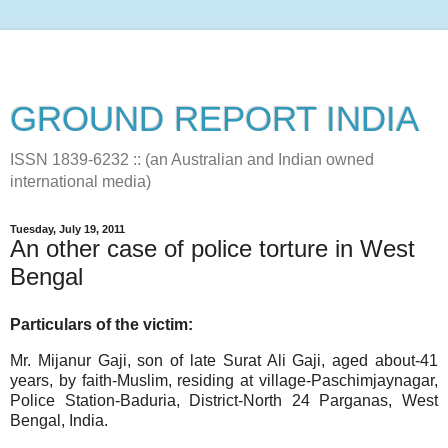
GROUND REPORT INDIA
ISSN 1839-6232 :: (an Australian and Indian owned
international media)
Tuesday, July 19, 2011
An other case of police torture in West
Bengal
Particulars of the victim:
Mr. Mijanur Gaji, son of late Surat Ali Gaji, aged about-41
years, by faith-Muslim, residing at village-Paschimjaynagar,
Police Station-Baduria, District-North 24 Parganas, West
Bengal, India.