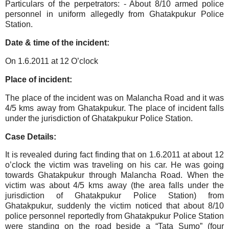
Particulars of the perpetrators:
- About 8/10 armed police
personnel in uniform allegedly from Ghatakpukur Police
Station.
Date & time of the incident:
On 1.6.2011 at 12 O’clock
Place of incident:
The place of the incident was on Malancha Road and it was
4/5 kms away from Ghatakpukur. The place of incident falls
under the jurisdiction of Ghatakpukur Police Station.
Case Details:
It is revealed during fact finding that on 1.6.2011 at about 12
o’clock the victim was traveling on his car. He was going
towards Ghatakpukur through Malancha Road. When the
victim was about 4/5 kms away (the area falls under the
jurisdiction of Ghatakpukur Police Station) from
Ghatakpukur, suddenly the victim noticed that about 8/10
police personnel reportedly from Ghatakpukur Police Station
were standing on the road beside a “Tata Sumo” (four