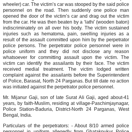
wheeler) car. The victim’s car was stooped by the said police
personnel on the road. Then suddenly one police man
opened the door of the victim’s car and drag out the victim
from the car. He was then beaten by a ‘lathi’ (wooden baton)
indiscriminately on all over his body. The victim sustained
injuries such as hematoma, pain, swelling injuries as a
result of the assault committed upon him by the perpetrator
police persons. The perpetrator police personnel were in
police uniform and they did not disclose any reason
whatsoever for committing assault upon the victim. The
victim can identify the assailants by their face. The victim
received medial treatment.
The victim lodged written
complaint against the assailants before the Superintendent
of Police, Barasat, North 24 Parganas. But till date no action
was initiated against the perpetrator police personnel.
Mr. Mijanur Gaji, son of late Surat Ali Gaji, aged about-41
years, by faith-Muslim, residing at village-Paschimjaynagar,
Police Station-Baduria, District-North 24 Parganas, West
Bengal, India.
Particulars of the perpetrators:
- About 8/10 armed police
personnel in uniform allegedly from Ghatakpukur Police