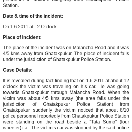
Station.
Date & time of the incident:
On 1.6.2011 at 12 O’clock
Place of incident:
The place of the incident was on Malancha Road and it was
4/5 kms away from Ghatakpukur. The place of incident falls
under the jurisdiction of Ghatakpukur Police Station.
Case Details:
It is revealed during fact finding that on 1.6.2011 at about 12
o’clock the victim was traveling on his car. He was going
towards Ghatakpukur through Malancha Road. When the
victim was about 4/5 kms away (the area falls under the
jurisdiction of Ghatakpukur Police Station) from
Ghatakpukur, suddenly the victim noticed that about 8/10
police personnel reportedly from Ghatakpukur Police Station
were standing on the road beside a “Tata Sumo” (four
wheeler) car. The victim’s car was stooped by the said police