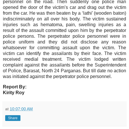
personnel on the road. Then suddenly one police man
opened the door of the victim’s car and drag out the victim
from the car. He was then beaten by a ‘lathi’ (wooden baton)
indiscriminately on all over his body. The victim sustained
injuries such as hematoma, pain, swelling injuries as a
result of the assault committed upon him by the perpetrator
police persons. The perpetrator police personnel were in
police uniform and they did not disclose any reason
whatsoever for committing assault upon the victim. The
victim can identify the assailants by their face. The victim
received medial treatment.
The victim lodged written
complaint against the assailants before the Superintendent
of Police, Barasat, North 24 Parganas. But till date no action
was initiated against the perpetrator police personnel.
Report By:
Kirity Roy
at
10:07:00 AM
Share