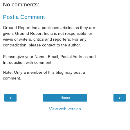
No comments:
Post a Comment
Ground Report India publishes articles as they are
given. Ground Report India is not responsible for
views of writers, critics and reporters. For any
contradiction, please contact to the author.
Please give your Name, Email, Postal Address and
Introduction with comment.
Note: Only a member of this blog may post a
comment.
‹
›
Home
View web version