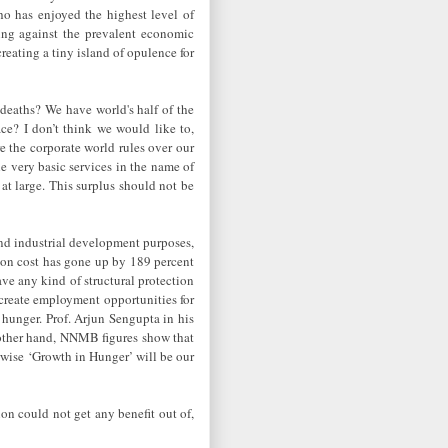
o has enjoyed the highest level of
ting against the prevalent economic
creating a tiny island of opulence for
 deaths? We have world's half of the
e? I don’t think we would like to,
e the corporate world rules over our
e very basic services in the name of
at large. This surplus should not be
 and industrial development purposes,
tion cost has gone up by 189 percent
ave any kind of structural protection
 create employment opportunities for
 hunger. Prof. Arjun Sengupta in his
 other hand, NNMB figures show that
se ‘Growth in Hunger’ will be our
on could not get any benefit out of,