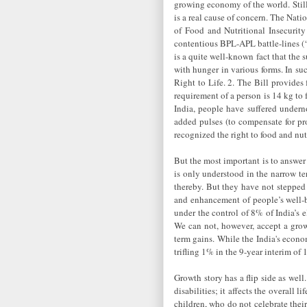
growing economy of the world. Still 
is a real cause of concern. The Nati
of Food and Nutritional Insecurity 
contentious BPL-APL battle-lines (‘P
is a quite well-known fact that the 
with hunger in various forms. In su
Right to Life. 2. The Bill provides
requirement of a person is 14 kg to 
India, people have suffered under
added pulses (to compensate for pro
recognized the right to food and nutr
But the most important is to answer
is only understood in the narrow t
thereby. But they have not stepped
and enhancement of people’s well-b
under the control of 8% of India’s 
We can not, however, accept a grow
term gains. While the India's econo
trifling 1% in the 9-year interim o
Growth story has a flip side as well
disabilities; it affects the overall
children, who do not celebrate their