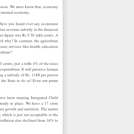
cession. We must know that, economy
g internal economy.
e! Have you heard ever any economist
tax-revenue subsidy in the financial
is figure was Rs 5.36 lakh crores. A
ed why? In contrast, the agriculture
asic services like health, education
nditure?
crores, just a trifle 4% of the taxes
expenditure. It will preserve human
ing a subsidy of Rs. 1188 per person
 the State to do so! Even our prime
have been running Integrated Child
ready in place. We have a 17 crore
eir growth and nutrition. The matter
n; which is just not acceptable to the
 inflation also declined from 16% to