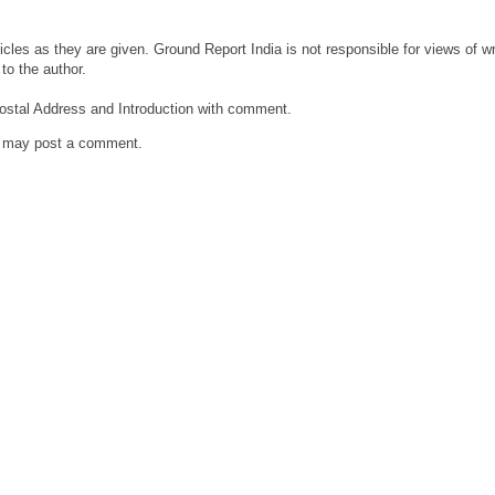
cles as they are given. Ground Report India is not responsible for views of wri
to the author.
ostal Address and Introduction with comment.
g may post a comment.