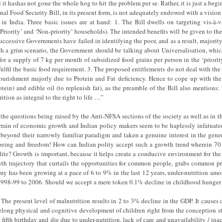
it hashas not gone the whole hog to hit the problem per se. Rather, it is just a begin
onal Food Security Bill, in its present form, is not adequately endowed with a vision 
in India. Three basic issues are at hand: 1. The Bill dwells on targeting vis-à-v
riority’ and ‘Non-priority’ households). The intended benefits will be given to the
successive Governments have failed in identifying the poor, and as a result, majorit
ch a grim scenario, the Government should be talking about Universalisation, whic
 for a supply of 7 kg per month of subsidized food grains per person in the ‘prior
fulfil the basic food requirement. 3. The proposed entitlements do not deal with the 
nourishment majorly due to Protein and Fat deficiency. Hence to cope up with t
tein) and edible oil (to replenish fat), as the preamble of the Bill also mention
ition as integral to the right to life …”
 the questions being raised by the Anti-NFSA sections of the society as well as i
errain of economic growth and Indian policy makers seem to be haplessly infatua
 beyond their narrowly familiar paradigm and taken a genuine interest in the gene
eing and freedom! How can Indian polity accept such a growth trend wherein 70 p
elite? Growth is important, because it helps create a conducive environment for the
th trajectory that curtails the opportunities for common people, grabs common pro
my has been growing at a pace of 6 to 9% in the last 12 years, under-nutrition a
f 1998-99 to 2006. Should we accept a mere token 0.1% decline in childhood hunger
. The present level of malnutrition results in 2 to 3% decline in the GDP. It causes 
 lifelong physical and cognitive development of children right from the conception s
 fifth birthday and die due to under-nutrition, lack of care and unavailability / inac