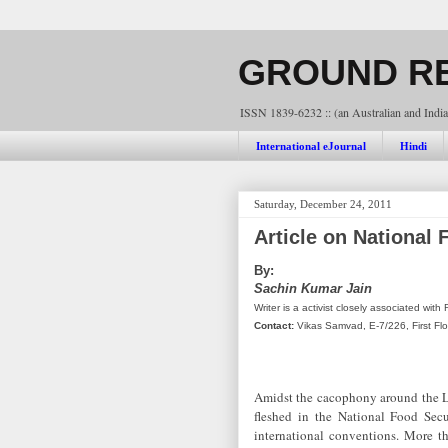
GROUND RE
ISSN 1839-6232 :: (an Australian and India
International eJournal
Hindi
Saturday, December 24, 2011
Article on National 
By:
Sachin Kumar Jain
Writer is a activist closely associated wi
Contact:
Vikas Samvad, E-7/226, First Fl
Amidst the cacophony around the Lo
fleshed in the National Food Secu
international conventions. More tha