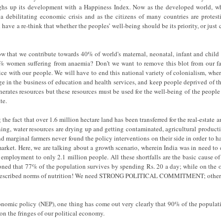
ghs up its development with a Happiness Index. Now as the developed world, wh
 a debilitating economic crisis and as the citizens of many countries are protes
 have a re-think that whether the peoples’ well-being should be its priority, or just 
w that we contribute towards 40% of world's maternal, neonatal, infant and child
 women suffering from anaemia? Don’t we want to remove this blot from our fac
ice with our people. We will have to end this national variety of colonialism, wher
lge in the business of education and health services, and keep people deprived of th
nerates resources but these resources must be used for the well-being of the people 
te.
 the fact that over 1.6 million hectare land has been transferred for the real-estate
lining, water resources are drying up and getting contaminated, agricultural produc
and marginal farmers never found the policy interventions on their side in order to h
arket. Here, we are talking about a growth scenario, wherein India was in need to
e employment to only 2.1 million people. All these shortfalls are the basic cause of
oned that 77% of the population survives by spending Rs. 20 a day; while on the
prescribed norms of nutrition! We need STRONG POLITICAL COMMITMENT; otherwi
nomic policy (NEP), one thing has come out very clearly that 90% of the populati
on the fringes of our political economy.