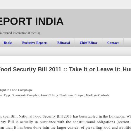
PORT INDIA
n owned international media)
Books
Exclusive Reports
Editorial
Chief Editor
Contact
Food Security Bill 2011 :: Take It or Leave It: 
th Right to Food Campaign
oor, Opp. Dhanvantri Complex, Arera Colony, Shahpura, Bhopal, Madhya Pradesh
kpal Bill, National Food Security Bill 2011 has been tabled in the Loksabha. W
rity Bill is actually in pursuance with the constitutional obligations (section
n that, it has been done inin the larger context of prevailing food and nutritio