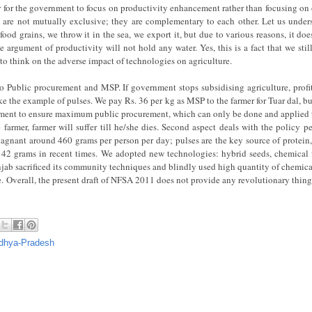
ter for the government to focus on productivity enhancement rather than focusing on 
s are not mutually exclusive; they are complementary to each other. Let us unders
food grains, we throw it in the sea, we export it, but due to various reasons, it do
e argument of productivity will not hold any water. Yes, this is a fact that we sti
e to think on the adverse impact of technologies on agriculture.
 to Public procurement and MSP. If government stops subsidising agriculture, prof
ake the example of pulses. We pay Rs. 36 per kg as MSP to the farmer for Tuar dal, 
rement to ensure maximum public procurement, which can only be done and applied 
farmer, farmer will suffer till he/she dies. Second aspect deals with the policy pe
stagnant around 460 grams per person per day; pulses are the key source of protein
42 grams in recent times. We adopted new technologies: hybrid seeds, chemical fer
njab sacrificed its community techniques and blindly used high quantity of chemical
ere. Overall, the present draft of NFSA 2011 does not provide any revolutionary thing;
dhya-Pradesh