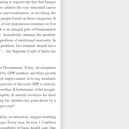
ning to register the fact that hunger
to address the very structural causes
is universalisation; re-invoking the
 people based on these categories. It
y of our population continues to live
h is an integral part of Fundamental
ity’ households, whereas the monthly
problem of nutritional insecurity. In
he problem, Government should have
s: “… the Supreme Court of India has
n the Government. Today, development
ted by GDP numbers and their growth
ral improvement in living standards
ercent of the total GDP is directly
 welfare & betterment of the people.
perty & natural resources for short
mong the children has gone down by a
 per year?
delay in education, triggers learning
tage. Every year, we lose 1.3 million
cessibility of basic health care. One