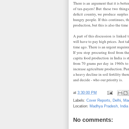
There is an argument that it is bet
of tax-payers! But these two thing
deficit country, we produce surplus 
hungry people. If this continues, th
production, but this is also the tim
A part of this discussion is linked
will have to pay high prices. Just t
time ago. There is an urgent requi
If you stop procuring food from the 
capita food production in India is 
from 70 grams per day in 1960s to 
increase agriculture production. Pu
a heavy decline in soil fertility th
and decide - who our priority is.
at
3:30:00 PM
Labels:
Cover Reports
,
Delhi
,
Ma
Location:
Madhya Pradesh, India
No comments: