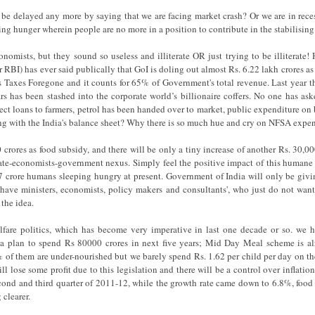
be delayed any more by saying that we are facing market crash? Or we are in re
ng hunger wherein people are no more in a position to contribute in the stabilisin
nomists, but they sound so useless and illiterate OR just trying to be illiterat
BI) has ever said publically that GoI is doling out almost Rs. 6.22 lakh crores as 
s Taxes Foregone and it counts for 65% of Government's total revenue. Last year th
rs has been stashed into the corporate world’s billionaire coffers. No one has ask
ect loans to farmers, petrol has been handed over to market, public expenditure on b
ing with the India's balance sheet? Why there is so much hue and cry on NFSA expe
rores as food subsidy, and there will be only a tiny increase of another Rs. 30,000 
te-economists-government nexus. Simply feel the positive impact of this humane 
 77 crore humans sleeping hungry at present. Government of India will only be giv
have ministers, economists, policy makers and consultants', who just do not want
 the idea.
elfare politics, which has become very imperative in last one decade or so. we 
 plan to spend Rs 80000 crores in next five years; Mid Day Meal scheme is al
 of them are under-nourished but we barely spend Rs. 1.62 per child per day on th
ill lose some profit due to this legislation and there will be a control over inflatio
cond and third quarter of 2011-12, while the growth rate came down to 6.8%, food
 clearer.