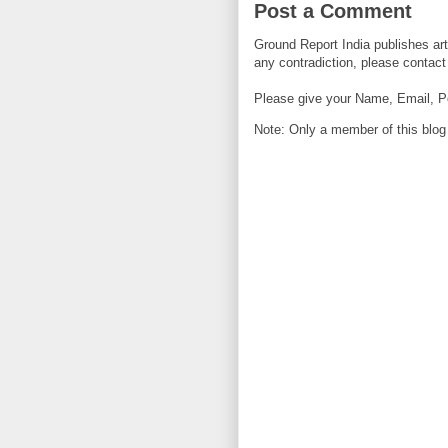
Post a Comment
Ground Report India publishes arti
any contradiction, please contact 
Please give your Name, Email, P
Note: Only a member of this blo