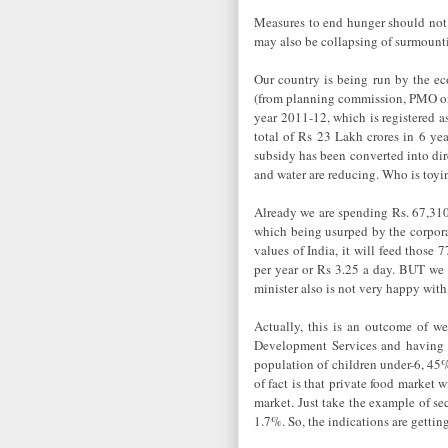
Measures to end hunger should not 
may also be collapsing of surmounti
Our country is being run by the eco
(from planning commission, PMO or R
year 2011-12, which is registered a
total of Rs 23 Lakh crores in 6 yea
subsidy has been converted into dir
and water are reducing. Who is toy
Already we are spending Rs. 67,310 c
which being usurped by the corpora
values of India, it will feed those
per year or Rs 3.25 a day. BUT we 
minister also is not very happy with
Actually, this is an outcome of w
Development Services and having a
population of children under-6, 45%
of fact is that private food market w
market. Just take the example of se
1.7%. So, the indications are getting