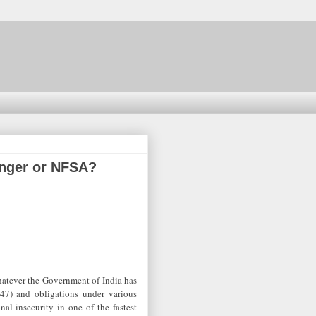
Hunger or NFSA?
hatever the Government of India has
 47) and obligations under various
nal insecurity in one of the fastest