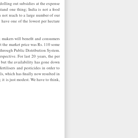
dolling out subsidies at the expense
tand one thing; India is not a food
es not reach to a large number of our
ll have one of the lowest per hectare
it makers will benefit and consumers
but the market price was Rs. 110 some
through Public Distribution System.
rspective. For last 20 years, the per
, but the availability has gone down
tilisers and pesticides in order to
s, which has finally now resulted in
 it is just modest. We have to think,