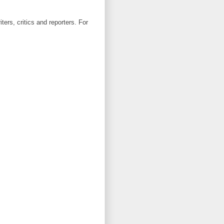
ters, critics and reporters. For