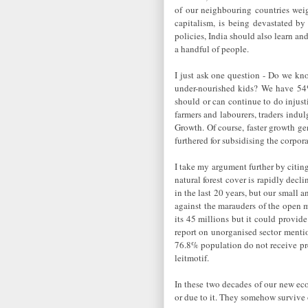
of our neighbouring countries wei
capitalism, is being devastated by
policies, India should also learn and
a handful of people.
I just ask one question - Do we kno
under-nourished kids? We have 54%
should or can continue to do injust
farmers and labourers, traders indu
Growth. Of course, faster growth ge
furthered for subsidising the corpora
I take my argument further by citing
natural forest cover is rapidly dec
in the last 20 years, but our small 
against the marauders of the open m
its 45 millions but it could provid
report on unorganised sector menti
76.8% population do not receive 
leitmotif.
In these two decades of our new eco
or due to it. They somehow survive 