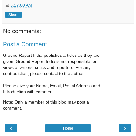
at
5:17:00 AM
Share
No comments:
Post a Comment
Ground Report India publishes articles as they are
given. Ground Report India is not responsible for
views of writers, critics and reporters. For any
contradiction, please contact to the author.
Please give your Name, Email, Postal Address and
Introduction with comment.
Note: Only a member of this blog may post a
comment.
‹
›
Home