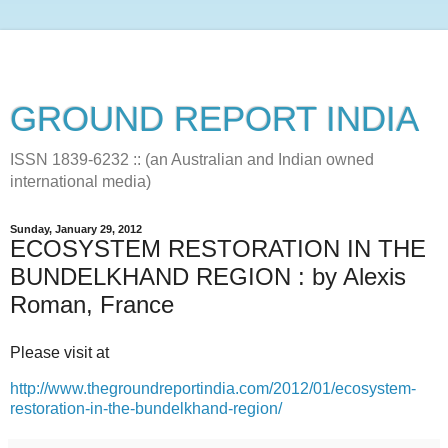
GROUND REPORT INDIA
ISSN 1839-6232 :: (an Australian and Indian owned
international media)
Sunday, January 29, 2012
ECOSYSTEM RESTORATION IN THE
BUNDELKHAND REGION : by Alexis
Roman, France
Please visit at
http://www.thegroundreportindia.com/2012/01/ecosystem-
restoration-in-the-bundelkhand-region/