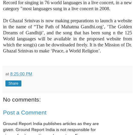
Record for singing in 76 world languages in a live concert, in a new
category "most languages sung in a live concert in 2008.
Dr Ghazal Srinivas is now making preparations to launch a website
in the name of “The Path of Mahatma Gandhi.org’, ‘The Golden
Dreams of Gandhiji’, and the song that has been sung n the 125
World languages will be available in the proposed website from
which the song(s) can be downloaded freely. It is the Mission of Dr.
Ghazal Srinivas to make ‘Peace, a World Religion’.
at
8:25:00 PM
Share
No comments:
Post a Comment
Ground Report India publishes articles as they are
given. Ground Report India is not responsible for