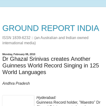
GROUND REPORT INDIA
ISSN 1839-6232 :: (an Australian and Indian owned
international media)
Monday, February 08, 2010
Dr Ghazal Srinivas creates Another
Guinness World Record Singing in 125
World Languages
Andhra Pradesh
Hyderabad:
Guinness Record holder, "Maestro" Dr