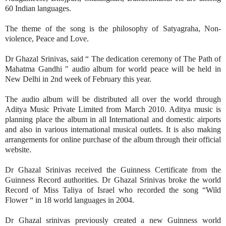
60 Indian languages.
The theme of the song is the philosophy of Satyagraha, Non-
violence, Peace and Love.
Dr Ghazal Srinivas, said “ The dedication ceremony of The Path of
Mahatma Gandhi " audio album for world peace will be held in
New Delhi in 2nd week of February this year.
The audio album will be distributed all over the world through
Aditya Music Private Limited from March 2010. Aditya music is
planning place the album in all International and domestic airports
and also in various international musical outlets. It is also making
arrangements for online purchase of the album through their official
website.
Dr Ghazal Srinivas received the Guinness Certificate from the
Guinness Record authorities. Dr Ghazal Srinivas broke the world
Record of Miss Taliya of Israel who recorded the song “Wild
Flower “ in 18 world languages in 2004.
Dr Ghazal srinivas previously created a new Guinness world