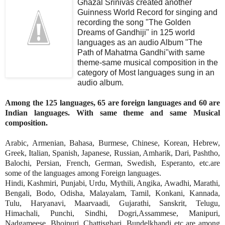
Ghazal Srinivas created another
Guinness World Record for singing and
recording the song "The Golden
Dreams of Gandhiji" in 125 world
languages as an audio Album "The
Path of Mahatma Gandhi"with same
theme-same musical composition in the
category of Most languages sung in an
audio album.
Among the 125 languages, 65 are foreign languages and 60 are
Indian languages. With same theme and same Musical
composition.
Arabic, Armenian, Bahasa, Burmese, Chinese, Korean, Hebrew,
Greek, Italian, Spanish, Japanese, Russian, Amharik, Dari, Pashtho,
Balochi, Persian, French, German, Swedish, Esperanto, etc.are
some of the languages among Foreign languages.
Hindi, Kashmiri, Punjabi, Urdu, Mythili, Angika, Awadhi, Marathi,
Bengali, Bodo, Odisha, Malayalam, Tamil, Konkani, Kannada,
Tulu, Haryanavi, Maarvaadi, Gujarathi, Sanskrit, Telugu,
Himachali, Punchi, Sindhi, Dogri,Assammese, Manipuri,
Nadgameese, Bhojpuri, Chattisghari, Bundelkhandi etc are among