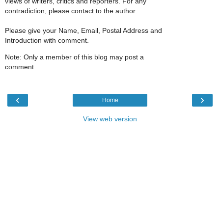
views of writers, critics and reporters. For any
contradiction, please contact to the author.
Please give your Name, Email, Postal Address and
Introduction with comment.
Note: Only a member of this blog may post a
comment.
‹
›
Home
View web version