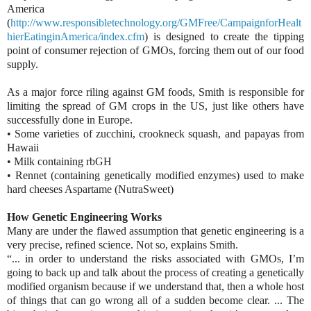
America
(
http://www.responsibletechnology.org/GMFree/CampaignforHealt
hierEatinginAmerica/index.cfm
) is designed to create the tipping
point of consumer rejection of GMOs, forcing them out of our food
supply.
As a major force riling against GM foods, Smith is responsible for
limiting the spread of GM crops in the US, just like others have
successfully done in Europe.
• Some varieties of zucchini, crookneck squash, and papayas from
Hawaii
• Milk containing rbGH
• Rennet (containing genetically modified enzymes) used to make
hard cheeses Aspartame (NutraSweet)
How Genetic Engineering Works
Many are under the flawed assumption that genetic engineering is a
very precise, refined science. Not so, explains Smith.
“... in order to understand the risks associated with GMOs, I’m
going to back up and talk about the process of creating a genetically
modified organism because if we understand that, then a whole host
of things that can go wrong all of a sudden become clear. ... The