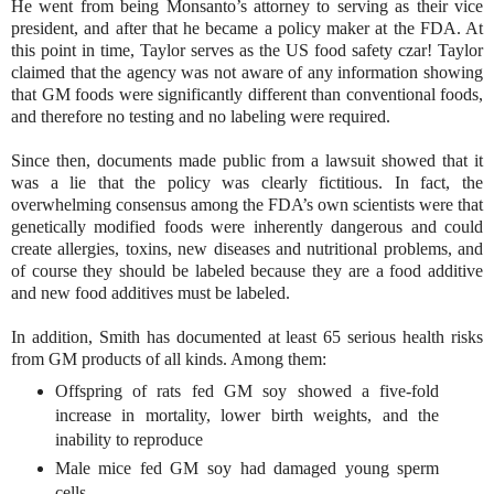
He went from being Monsanto’s attorney to serving as their vice
president, and after that he became a policy maker at the FDA. At
this point in time, Taylor serves as the US food safety czar! Taylor
claimed that the agency was not aware of any information showing
that GM foods were significantly different than conventional foods,
and therefore no testing and no labeling were required.
Since then, documents made public from a lawsuit showed that it
was a lie that the policy was clearly fictitious. In fact, the
overwhelming consensus among the FDA’s own scientists were that
genetically modified foods were inherently dangerous and could
create allergies, toxins, new diseases and nutritional problems, and
of course they should be labeled because they are a food additive
and new food additives must be labeled.
In addition, Smith has documented at least 65 serious health risks
from GM products of all kinds. Among them:
Offspring of rats fed GM soy showed a five-fold
increase in mortality, lower birth weights, and the
inability to reproduce
Male mice fed GM soy had damaged young sperm
cells