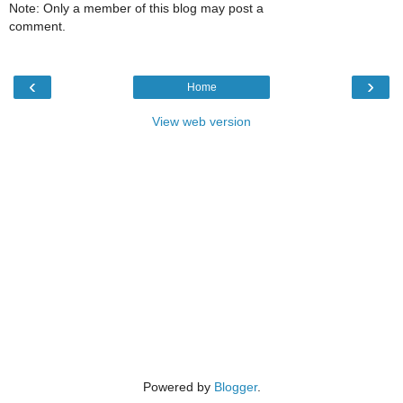
Note: Only a member of this blog may post a
comment.
‹
›
Home
View web version
Powered by
Blogger
.