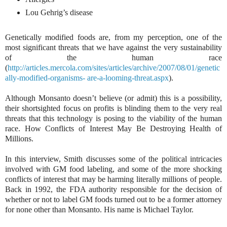
Lou Gehrig’s disease
Genetically modified foods are, from my perception, one of the
most significant threats that we have against the very sustainability
of the human race
(
http://articles.mercola.com/sites/articles/archive/2007/08/01/genetic
ally-modified-organisms- are-a-looming-threat.aspx
).
Although Monsanto doesn’t believe (or admit) this is a possibility,
their shortsighted focus on profits is blinding them to the very real
threats that this technology is posing to the viability of the human
race. How Conflicts of Interest May Be Destroying Health of
Millions.
In this interview, Smith discusses some of the political intricacies
involved with GM food labeling, and some of the more shocking
conflicts of interest that may be harming literally millions of people.
Back in 1992, the FDA authority responsible for the decision of
whether or not to label GM foods turned out to be a former attorney
for none other than Monsanto. His name is Michael Taylor.