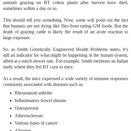
animals grazing on BT cotton plants after harvest have died,
sometimes within a day or so.
This should tell you something. Now, some will point out the fact
that humans are not dying like flies from eating GM foods. But the
death of grazing cattle is likely the result of an acute reaction to
large exposure.
So, as Smith Genetically Engineered Health Problems states, it’s
still an indicator for what might be happening in the human system,
albeit at a much slower rate. For example, Smith mentions an Italian
study where they fed BT corn to mice.
As a result, the mice expressed a wide variety of immune responses
commonly associated with diseases such as:
Rheumatoid arthritis
Inflammatory bowel disease
Osteoporosis
Atherosclerosis
Various types of cancer
Allergies