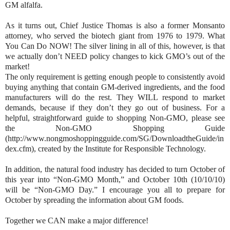
GM alfalfa.
As it turns out, Chief Justice Thomas is also a former Monsanto
attorney, who served the biotech giant from 1976 to 1979. What
You Can Do NOW! The silver lining in all of this, however, is that
we actually don’t NEED policy changes to kick GMO’s out of the
market!
The only requirement is getting enough people to consistently avoid
buying anything that contain GM-derived ingredients, and the food
manufacturers will do the rest. They WILL respond to market
demands, because if they don’t they go out of business. For a
helpful, straightforward guide to shopping Non-GMO, please see
the Non-GMO Shopping Guide
(http://www.nongmoshoppingguide.com/SG/DownloadtheGuide/in
dex.cfm), created by the Institute for Responsible Technology.
In addition, the natural food industry has decided to turn October of
this year into “Non-GMO Month,” and October 10th (10/10/10)
will be “Non-GMO Day.” I encourage you all to prepare for
October by spreading the information about GM foods.
Together we CAN make a major difference!