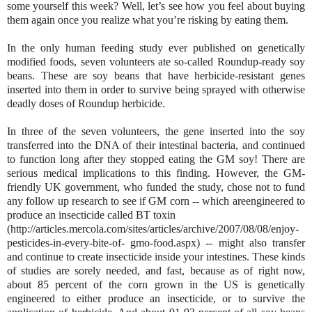
some yourself this week? Well, let’s see how you feel about buying
them again once you realize what you’re risking by eating them.
In the only human feeding study ever published on genetically
modified foods, seven volunteers ate so-called Roundup-ready soy
beans. These are soy beans that have herbicide-resistant genes
inserted into them in order to survive being sprayed with otherwise
deadly doses of Roundup herbicide.
In three of the seven volunteers, the gene inserted into the soy
transferred into the DNA of their intestinal bacteria, and continued
to function long after they stopped eating the GM soy! There are
serious medical implications to this finding. However, the GM-
friendly UK government, who funded the study, chose not to fund
any follow up research to see if GM corn -- which areengineered to
produce an insecticide called BT toxin
(http://articles.mercola.com/sites/articles/archive/2007/08/08/enjoy-
pesticides-in-every-bite-of- gmo-food.aspx) -- might also transfer
and continue to create insecticide inside your intestines. These kinds
of studies are sorely needed, and fast, because as of right now,
about 85 percent of the corn grown in the US is genetically
engineered to either produce an insecticide, or to survive the