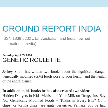
GROUND REPORT INDIA
ISSN 1839-6232 :: (an Australian and Indian owned
international media)
Saturday, April 03, 2010
GENETIC ROULETTE
Jeffrey Smith has written two books about the significant danger
genetically modified (GM) foods pose to your health, and the health
of the entire planet.
In addition to his books he has also created two videos:
Hidden Dangers in Kids Meals, and Your Milk on Drugs, Just Say
No. Genetically Modified Foods = Toxins in Every Bite? Corn
chips, or tortilla chips, are quite pervasive. Perhaps you’ve had