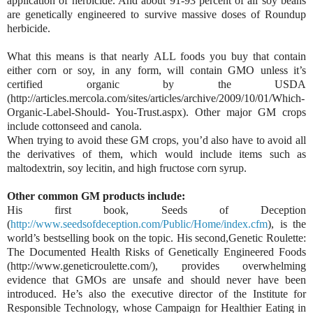
application of herbicide. And about 91-93 percent of all soy beans
are genetically engineered to survive massive doses of Roundup
herbicide.
What this means is that nearly ALL foods you buy that contain
either corn or soy, in any form, will contain GMO unless it’s
certified organic by the USDA
(http://articles.mercola.com/sites/articles/archive/2009/10/01/Which-
Organic-Label-Should- You-Trust.aspx). Other major GM crops
include cottonseed and canola.
When trying to avoid these GM crops, you’d also have to avoid all
the derivatives of them, which would include items such as
maltodextrin, soy lecitin, and high fructose corn syrup.
Other common GM products include:
His first book, Seeds of Deception
(
http://www.seedsofdeception.com/Public/Home/index.cfm
), is the
world’s bestselling book on the topic. His second,Genetic Roulette:
The Documented Health Risks of Genetically Engineered Foods
(http://www.geneticroulette.com/), provides overwhelming
evidence that GMOs are unsafe and should never have been
introduced. He’s also the executive director of the Institute for
Responsible Technology, whose Campaign for Healthier Eating in