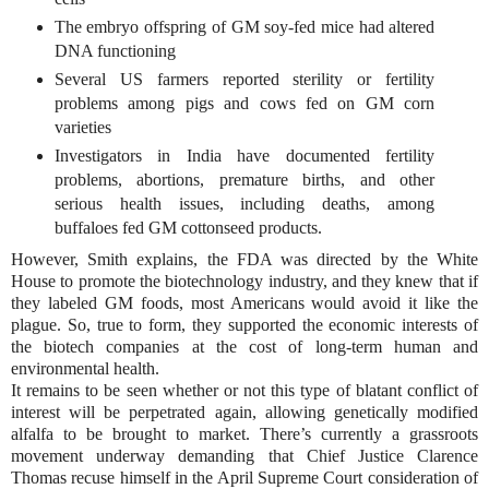
The embryo offspring of GM soy-fed mice had altered
DNA functioning
Several US farmers reported sterility or fertility
problems among pigs and cows fed on GM corn
varieties
Investigators in India have documented fertility
problems, abortions, premature births, and other
serious health issues, including deaths, among
buffaloes fed GM cottonseed products.
However, Smith explains, the FDA was directed by the White
House to promote the biotechnology industry, and they knew that if
they labeled GM foods, most Americans would avoid it like the
plague. So, true to form, they supported the economic interests of
the biotech companies at the cost of long-term human and
environmental health.
It remains to be seen whether or not this type of blatant conflict of
interest will be perpetrated again, allowing genetically modified
alfalfa to be brought to market. There’s currently a grassroots
movement underway demanding that Chief Justice Clarence
Thomas recuse himself in the April Supreme Court consideration of