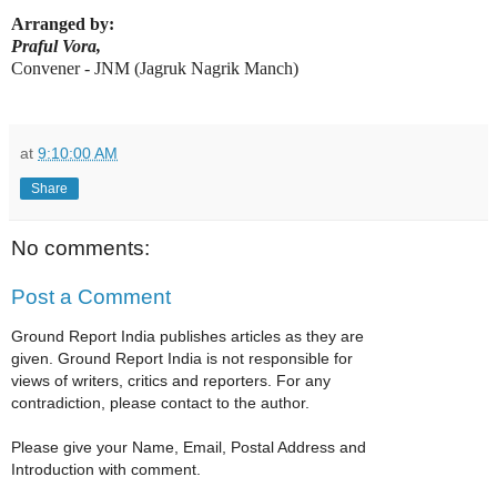
Arranged by:
Praful Vora,
Convener - JNM (Jagruk Nagrik Manch)
at
9:10:00 AM
Share
No comments:
Post a Comment
Ground Report India publishes articles as they are
given. Ground Report India is not responsible for
views of writers, critics and reporters. For any
contradiction, please contact to the author.
Please give your Name, Email, Postal Address and
Introduction with comment.