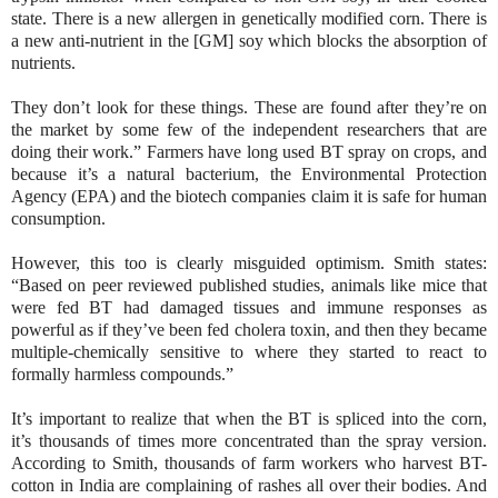
state. There is a new allergen in genetically modified corn. There is
a new anti-nutrient in the [GM] soy which blocks the absorption of
nutrients.
They don’t look for these things. These are found after they’re on
the market by some few of the independent researchers that are
doing their work.” Farmers have long used BT spray on crops, and
because it’s a natural bacterium, the Environmental Protection
Agency (EPA) and the biotech companies claim it is safe for human
consumption.
However, this too is clearly misguided optimism. Smith states:
“Based on peer reviewed published studies, animals like mice that
were fed BT had damaged tissues and immune responses as
powerful as if they’ve been fed cholera toxin, and then they became
multiple-chemically sensitive to where they started to react to
formally harmless compounds.”
It’s important to realize that when the BT is spliced into the corn,
it’s thousands of times more concentrated than the spray version.
According to Smith, thousands of farm workers who harvest BT-
cotton in India are complaining of rashes all over their bodies. And