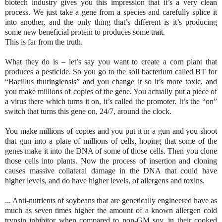
biotech industry gives you this impression that it’s a very clean
process. We just take a gene from a species and carefully splice it
into another, and the only thing that’s different is it’s producing
some new beneficial protein to produces some trait.
This is far from the truth.
What they do is – let’s say you want to create a corn plant that
produces a pesticide. So you go to the soil bacterium called BT for
“Bacillus thuringiensis” and you change it so it’s more toxic, and
you make millions of copies of the gene. You actually put a piece of
a virus there which turns it on, it’s called the promoter. It’s the “on”
switch that turns this gene on, 24/7, around the clock.
You make millions of copies and you put it in a gun and you shoot
that gun into a plate of millions of cells, hoping that some of the
genes make it into the DNA of some of those cells. Then you clone
those cells into plants. Now the process of insertion and cloning
causes massive collateral damage in the DNA that could have
higher levels, and do have higher levels, of allergens and toxins.
... Anti-nutrients of soybeans that are genetically engineered have as
much as seven times higher the amount of a known allergen cold
trypsin inhibitor when compared to non-GM soy, in their cooked