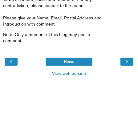
contradiction, please contact to the author.
Please give your Name, Email, Postal Address and
Introduction with comment.
Note: Only a member of this blog may post a
comment.
‹
›
Home
View web version