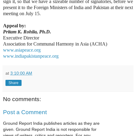
sign it, so that we have a sizeable number of signatories, before we
present it to the Foreign Ministers of India and Pakistan at their next
meeting on July 15.
Appeal by:
Pritam K. Rohila, Ph.D.
Executive Director
Association for Communal Harmony in Asia (ACHA)
www.asiapeace.org
www.indiapakistanpeace.org
at
3:10:00 AM
Share
No comments:
Post a Comment
Ground Report India publishes articles as they are
given. Ground Report India is not responsible for
views of writers, critics and reporters. For any