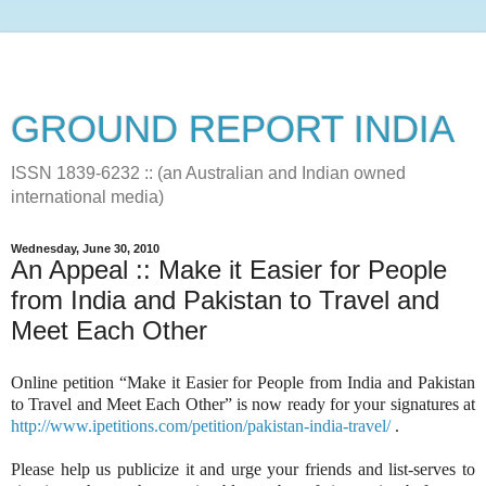
GROUND REPORT INDIA
ISSN 1839-6232 :: (an Australian and Indian owned
international media)
Wednesday, June 30, 2010
An Appeal :: Make it Easier for People
from India and Pakistan to Travel and
Meet Each Other
Online petition “Make it Easier for People from India and Pakistan
to Travel and Meet Each Other” is now ready for your signatures at
http://www.ipetitions.com/petition/pakistan-india-travel/
.
Please help us publicize it and urge your friends and list-serves to