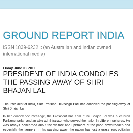
GROUND REPORT INDIA
ISSN 1839-6232 :: (an Australian and Indian owned
international media)
Friday, June 03, 2011
PRESIDENT OF INDIA CONDOLES
THE PASSING AWAY OF SHRI
BHAJAN LAL
The President of India, Smt. Pratibha Devisingh Patil has condoled the passing away of
Shri Bhajan Lal.
In her condolence message, the President has said, "Shri Bhajan Lal was a veteran
Parliamentarian and an able administrator who served the nation in different spheres. He
was always concerned about the welfare and upliftment of the poor, downtrodden and
especially the farmers. In his passing away, the nation has lost a grass root politician