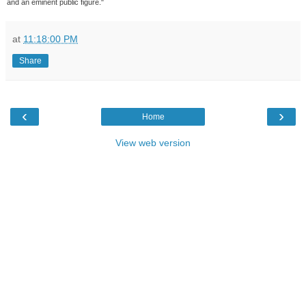
and an eminent public figure."
at
11:18:00 PM
Share
‹
›
Home
View web version