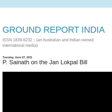
GROUND REPORT INDIA
ISSN 1839-6232 :: (an Australian and Indian owned
international media)
Tuesday, June 07, 2011
P. Sainath on the Jan Lokpal Bill