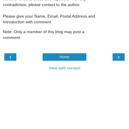
contradiction, please contact to the author.
Please give your Name, Email, Postal Address and
Introduction with comment.
Note: Only a member of this blog may post a
comment.
‹
›
Home
View web version