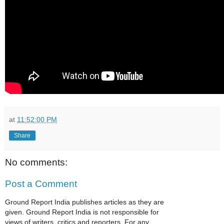
at
11:52:00 PM
Share
No comments:
Post a Comment
Ground Report India publishes articles as they are
given. Ground Report India is not responsible for
views of writers, critics and reporters. For any